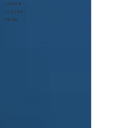
Software
Hardware
People