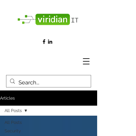
Articles
All Posts
All Posts
Security