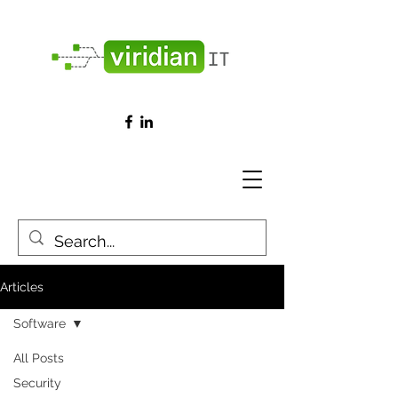
Articles
Software
All Posts
Security