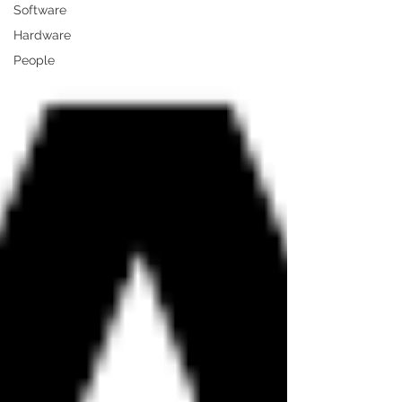
Software
Hardware
People