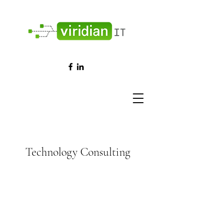
Technology Consulting