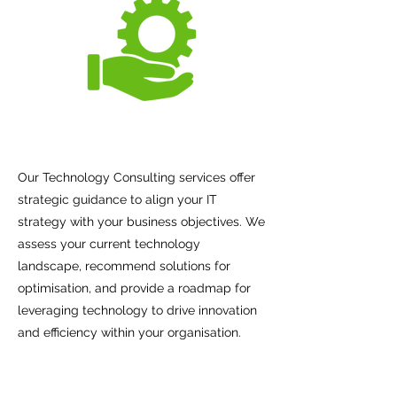
Our Technology Consulting services offer
strategic guidance to align your IT
strategy with your business objectives. We
assess your current technology
landscape, recommend solutions for
optimisation, and provide a roadmap for
leveraging technology to drive innovation
and efficiency within your organisation.