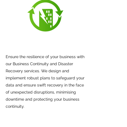
Ensure the resilience of your business with
our Business Continuity and Disaster
Recovery services. We design and
implement robust plans to safeguard your
data and ensure swift recovery in the face
of unexpected disruptions, minimising
downtime and protecting your business
continuity.