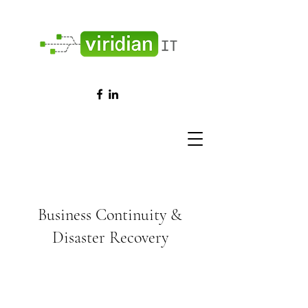
Business Continuity &
Disaster Recovery